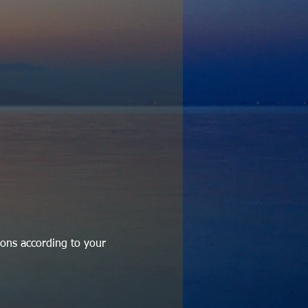
ons according to your