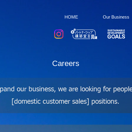
HOME
Our Business
Careers
xpand our business, we are looking for peopl
[domestic customer sales] positions.