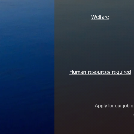
Welfare
Human resources required
Apply for our job 