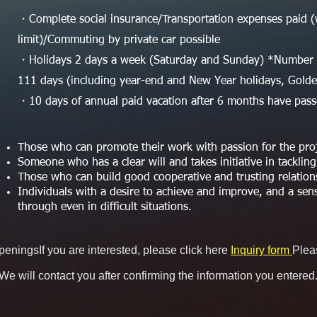
・Complete social insurance/Transportation expenses paid (
limit)/Commuting by private car possible
・Holidays 2 days a week (Saturday and Sunday) *Number o
111 days (including year-end and New Year holidays, Gol
・10 days of annual paid vacation after 6 months have pas
Those who can promote their work with passion for the proje
Someone who has a clear will and takes initiative in tackling
Those who can build good cooperative and trusting relatio
Individuals with a desire to achieve and improve, and a sens
through even in difficult situations.
openings
If you are interested, please click here
Inquiry form
Plea
We will contact you after confirming the information you entered