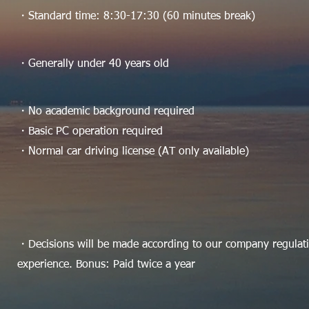
・Standard time: 8:30-17:30 (60 minutes break)
・Generally under 40 years old
・No academic background required
・Basic PC operation required
・Normal car driving license (AT only available)
・Decisions will be made according to our company regulati
experience. Bonus: Paid twice a year