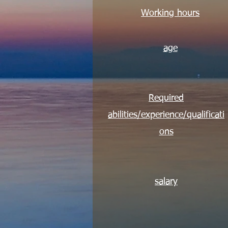
Working hours
age
Required
abilities/experience/qualificati
ons
salary