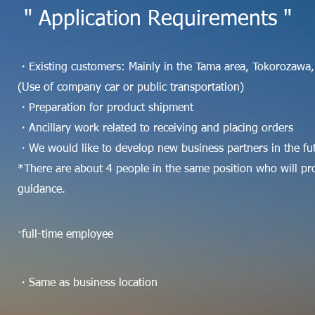
" Application Requirements "
・Existing customers: Mainly in the Tama area, Tokorozawa,
(Use of company car or public transportation)
・Preparation for product shipment
・Ancillary work related to receiving and placing orders
・We would like to develop new business partners in the fu
*There are about 4 people in the same position who will pr
guidance.
·full-time employee
・Same as business location