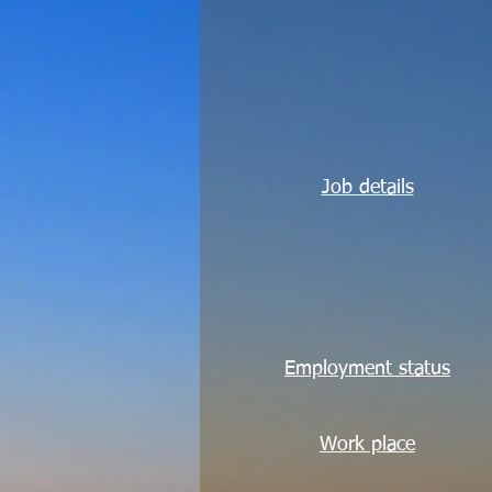
Job details
Employment status
Work place