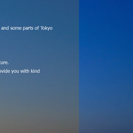
 and some parts of Tokyo
ture.
ovide you with kind