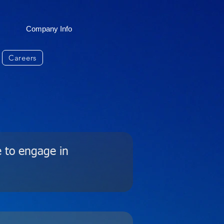
Company Info
Careers
e to engage in