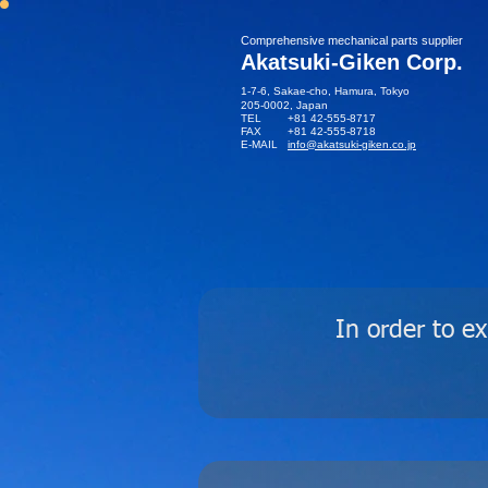
​Comprehensive mechanical parts supplier
Akatsuki-Giken Corp.
1-7-6, Sakae-cho, Hamura, Tokyo
205-0002​, Japan
TEL +81 42-555-8717
FAX +81 42-555-8718
E-MAIL
info@akatsuki-giken.co.jp
In order to e