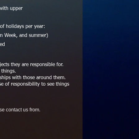
with upper
f holidays per year:
den Week, and summer)
sed
cts they are responsible for.
 things.
nships with those around them.
e of responsibility to see things
se contact us from.
.