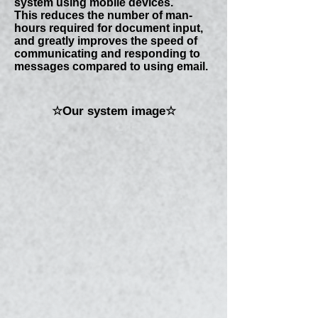
system using mobile devices.
This reduces the number of man-
hours required for document input,
and greatly improves the speed of
communicating and responding to
messages compared to using email.
☆Our system image☆