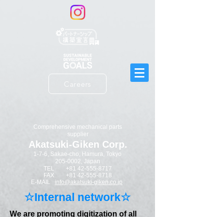
Careers
​Comprehensive mechanical parts
supplier
Akatsuki-Giken Corp.
1-7-6, Sakae-cho, Hamura, Tokyo
205-0002
​, Japan
TEL
+81 42-555-8717
FAX
+81 42-555-8718
E-MAIL
info@akatsuki-giken.co.jp
​☆Internal network☆
We are promoting digitization of all