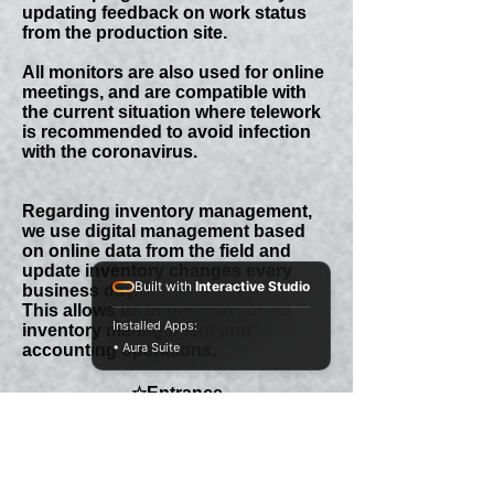
updating feedback on work status
from the production site.
All monitors are also used for online
meetings, and are compatible with
the current situation where telework
is recommended to avoid infection
with the coronavirus.
Regarding inventory management,
we use digital management based
on online data from the field and
update inventory changes every
Built with
Interactive Studio
business day.
This allows us to perform sound
Installed Apps:
inventory management and
• Aura Suite
accounting operations.
☆​Entrance