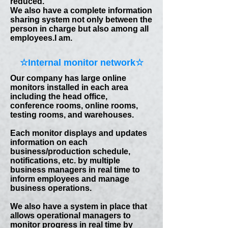
reduced.
We also have a complete information
sharing system not only between the
person in charge but also among all
employees.
I am.
☆​Internal monitor network☆
Our company has large online
monitors installed in each area
including the head office,
conference rooms, online rooms,
testing rooms, and warehouses.
Each monitor displays and updates
information on each
business/production schedule,
notifications, etc. by multiple
business managers in real time to
inform employees and manage
business operations.
We also have a system in place that
allows operational managers to
monitor progress in real time by