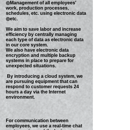
◎Management of all employees'
work, production processes,
schedules, etc. using electronic data
◎etc.
​We aim to save labor and increase
efficiency by centrally managing
each type of data as electronic data
in our core system.
​We also have electronic data
encryption and multiple backup
systems in place to prepare for
unexpected situations.
​ By introducing a cloud system, we
are pursuing equipment that can
respond to customer requests 24
hours a day via the Internet
environment.
For communication between
employees, we use a real-time chat