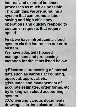
internal and external business
processes as much as possible.
Through this, we are pursuing a
system that can promote labor-
saving and high efficiency
operations and quickly respond to
customer requests that require
speed.
First, we have introduced a cloud
system via the Internet as our core
system.
We have adopted IT-based
management and processing
methods for the items listed below.
◎Electronic processing of internal
data such as various accounting,
approval, approval, etc.
◎Issuance and management of
accurate estimates, order forms, etc.
by linking with cloud accounting
system
◎Converting various documents,
drawings, etc. into electronic data