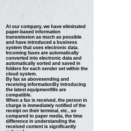
At our company, we have eliminated
paper-based information
transmission as much as possible
and have introduced a business
system that uses electronic data.
Incoming faxes are automatically
converted into electronic data and
automatically sorted and saved in
folders for each sender set within the
cloud system.
By fax as above
sending and
receiving information
By introducing
the latest equipment
We are
compatible.
When a fax is received, the person in
charge is immediately notified of the
receipt on their terminal, etc., so
compared to paper media, the time
difference in understanding the
received content is significantly