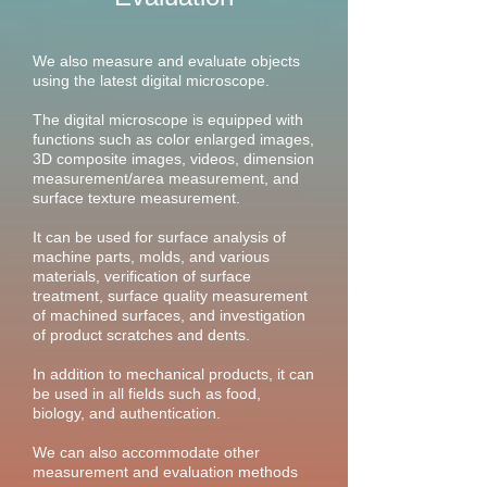
​We also measure and evaluate objects
using the latest digital microscope.
The digital microscope is equipped with
functions such as color enlarged images,
3D composite images, videos, dimension
measurement/area measurement, and
surface texture measurement.
It can be used for surface analysis of
machine parts, molds, and various
materials, verification of surface
treatment, surface quality measurement
of machined surfaces, and investigation
of product scratches and dents.
In addition to mechanical products, it can
be used in all fields such as food,
biology, and authentication.
We can also accommodate other
measurement and evaluation methods