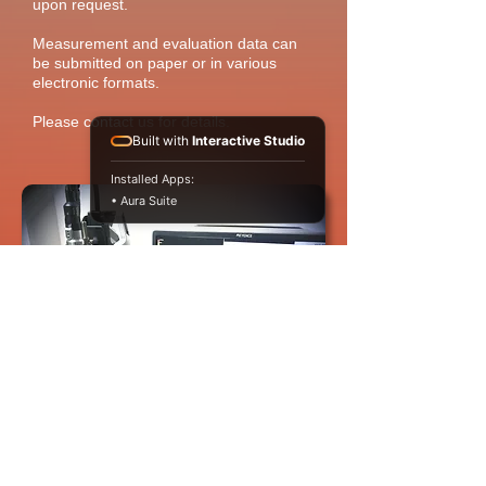
upon request.
Measurement and evaluation data can
be submitted on paper or in various
electronic formats.
​Please contact us for details.
Built with
Interactive Studio
Installed Apps:
• Aura Suite