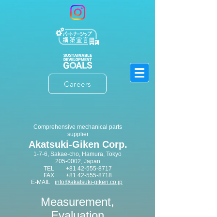
Careers
​Comprehensive mechanical parts
supplier
Akatsuki-Giken Corp.
1-7-6, Sakae-cho, Hamura, Tokyo
205-0002
​, Japan
TEL
+81 42-555-8717
FAX
+81 42-555-8718
E-MAIL
info@akatsuki-giken.co.jp
​Measurement,
Evaluation