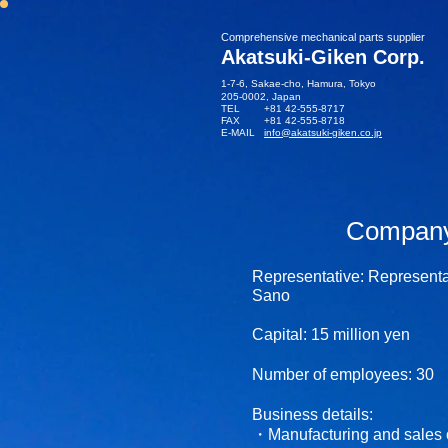
​Comprehensive mechanical parts supplier
Akatsuki-Giken Corp.
1-7-6, Sakae-cho, Hamura, Tokyo
205-0002​, Japan
TEL +81 42-555-8717
FAX +81 42-555-8718
E-MAIL
info@akatsuki-giken.co.jp
Company 
Representative: Representa
Sano
Capital: 15
million yen
Number of employees: 30
Business details:
・Manufacturing and sales 