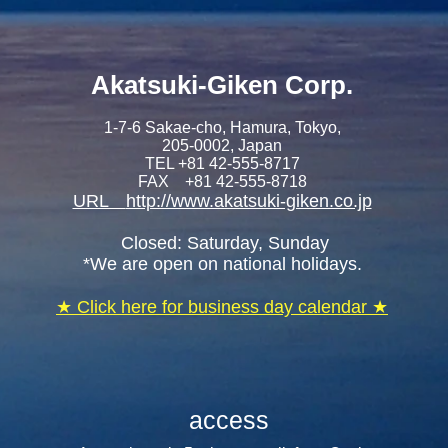
Akatsuki-Giken C
orp.
1-7-6 Sakae-cho, Hamura, Tokyo,
205-0002, Japan
TEL +81 42-555-8717
FAX +81 42-555-8718
URL
http://www.akatsuki-giken.co.jp
​ Closed: Saturday, Sunday
*We are open on national holidays.
​★ Click here for business day calendar ★
access