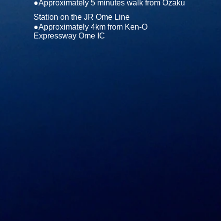
●Approximately 5 minutes walk from Ozaku
Station on the JR Ome Line
●Approximately 4km from Ken-O
Expressway Ome IC