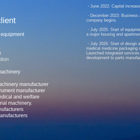
・June 2022:
Capital increase
・December 2023: Business al
lient
company begins.
・July 2025: Start of equipme
n equipment
a major housing and apartme
​・July 2026: Start of design
.
medical medicine packaging 
n
Launched integrated services
development to parts manufa
tion
machinery
machinery manufacturer
trument manufacturer
edical and welfare
rial machinery.
nufacturers
nufacturers