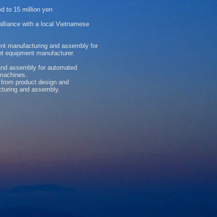
d to 15 million yen
liance with a local Vietnamese
nt manufacturing and assembly for
nt equipment manufacturer.
 and assembly for automated
machines.
 from product design and
cturing and assembly.