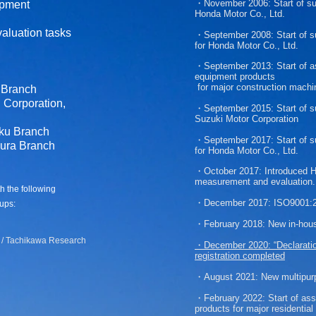
・November 2006:
Start of s
ipment
Honda Motor Co., Ltd.
aluation tasks
・
September 2008:
Start of 
for
Honda Motor Co., Ltd.
・September 2013:
Start of 
equipment products
for major construction machi
 Branch
Corporation,
・September 2015:
Start of 
Suzuki Motor Corporation
ku Branch
・September 2017:
Start of 
ura Branch
for
Honda Motor Co., Ltd.
・
October 2017:
Introduced Hi
measurement and evaluation.​
th the following
・December 2017:
ISO9001:20
ups:
・February 2018:
New in-hou
/ Tachikawa Research
・December 2020:
“Declarati
registration completed
・August 2021:
New multipur
・February 2022:
Start of as
products
for major
residentia