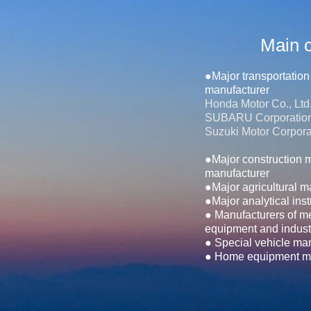
Main c
●Major transportatio
manufacturer
Honda Motor Co., Ltd
SUBARU Corporatio
Suzuki Motor Corpora
●Major construction 
manufacturer
●Major agricultural 
●Major analytical ins
● Manufacturers of m
equipment and indust
● Special vehicle ma
● Home equipment ma