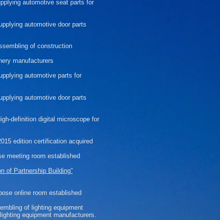
upplying automotive seat parts for
supplying automotive door parts
assembling of construction
nery manufacturers
supplying automotive parts for
supplying
automotive
door
parts
gh-definition digital microscope for
15 edition certification acquired
se meeting room established
on of Partnership Building”
pose online room established
sembling of lighting equipment
l lighting equipment manufacturers.