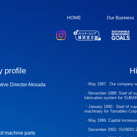
HOME
Our Business
profile​
Hi
・May 1987
:
Our company 
tive Director Akisada
・November 1988:
Start of s
lubrication system for SUBA
・
January 1990:
Start of sup
machinary for
Yamabiko Corp
・May 1996:
Capital increase
・December 2002:
ISO9001:20
of machine parts