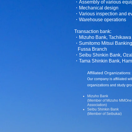
・Assembly of various equ
・Mechanical design
・Various inspection and ev
・Warehouse operations
Transaction bank:
・Mizuho Bank, Tachikawa
・Sumitomo Mitsui Banking 
Fussa Branch
・Seibu Shinkin Bank, Oza
・Tama Shinkin Bank, Ham
Affiliated Organizations:
Our company is affiliated wi
organizations and study gro
Mizuho Bank
(Member of Mizuho MMOne 
Association)
Seibu Shinkin Bank
(Member of Seibukai)