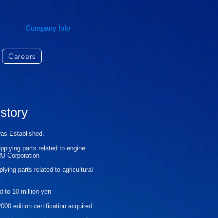
Company Info
Careers
story
was
Established.
upplying parts related to engine
RU Corporation
plying parts related to
agricultural
.
d to 10 million yen
00 edition certification acquired